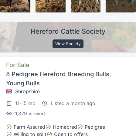
Hereford Cattle Society
View Society
For Sale
8 Pedigree Hereford Breeding Bulls,
Young Bulls
Shropshire
11-15 mo
Listed a month ago
1,879 viewed
Farm Assured
Homebred
Pedigree
Willing to split
Open to offers