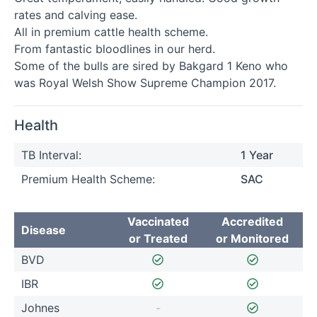
rates and calving ease.

All in premium cattle health scheme. 

From fantastic bloodlines in our herd. 

Some of the bulls are sired by Bakgard 1 Keno who 
was Royal Welsh Show Supreme Champion 2017.
Health
TB Interval:
1 Year
Premium Health Scheme:
SAC
Vaccinated
Accredited
Disease
or Treated
or Monitored
BVD
IBR
Johnes
-