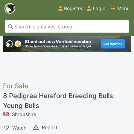
Register
Login
Menu
For Sale
8 Pedigree Hereford Breeding Bulls,
Young Bulls
Shropshire
Report
Watch