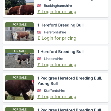
Buckinghamshire
£ Login for pricing
FOR SALE
1 Hereford Breeding Bull
Herefordshire
£ Login for pricing
FOR SALE
1 Hereford Breeding Bull
Lincolnshire
£ Login for pricing
FOR SALE
1 Pedigree Hereford Breeding Bull,
Young Bull
Staffordshire
£ Login for pricing
FOR SALE
1 Pedigree Hereford Breeding Bull