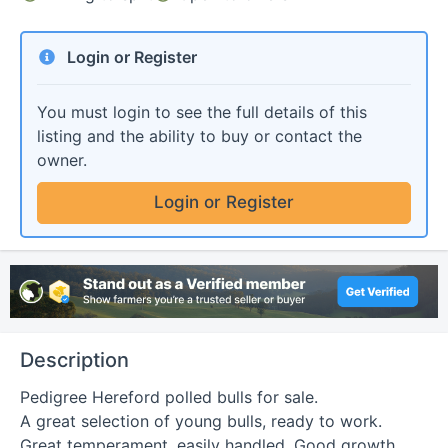
Login or Register
You must login to see the full details of this
listing and the ability to buy or contact the
owner.
Login or Register
Description
Pedigree Hereford polled bulls for sale.

A great selection of young bulls, ready to work. 
Great temperament, easily handled. Good growth 