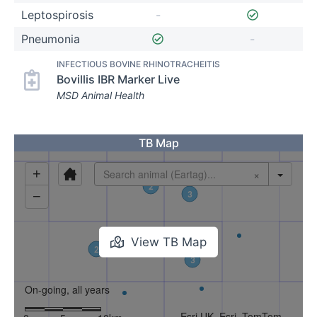
Leptospirosis
-
Pneumonia
-
INFECTIOUS BOVINE RHINOTRACHEITIS
Bovillis IBR Marker Live
MSD Animal Health
TB Map
View TB Map