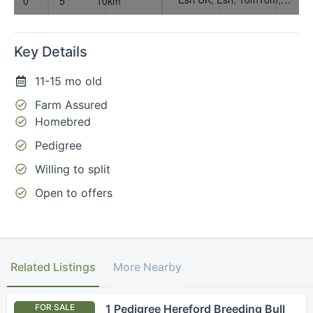
Key Details
11-15 mo old
Farm Assured
Homebred
Pedigree
Willing to split
Open to offers
Related Listings
More Nearby
FOR SALE
1 Pedigree Hereford Breeding Bull