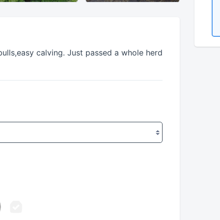
bulls,easy calving. Just passed a whole herd 