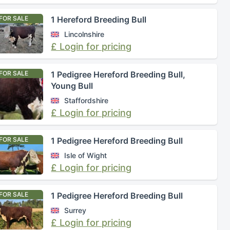
FOR SALE
1 Hereford Breeding Bull
Lincolnshire
£ Login for pricing
FOR SALE
1 Pedigree Hereford Breeding Bull,
Young Bull
Staffordshire
£ Login for pricing
FOR SALE
1 Pedigree Hereford Breeding Bull
Isle of Wight
£ Login for pricing
FOR SALE
1 Pedigree Hereford Breeding Bull
Surrey
£ Login for pricing