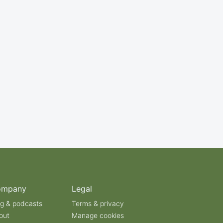
ompany
Legal
og & podcasts
Terms & privacy
out
Manage cookies