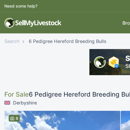
Need some help?
Bro
Search
6 Pedigree Hereford Breeding Bulls
For Sale
6 Pedigree Hereford Breeding Bul
Derbyshire
8