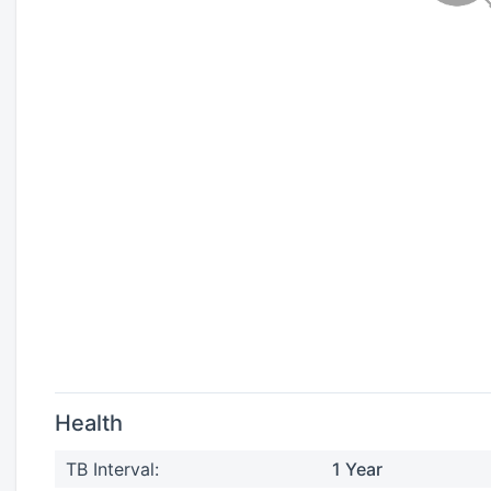
Health
TB Interval:
1 Year