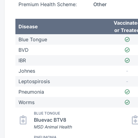
Premium Health Scheme:
Other
Vaccinate
Disease
or Treate
Blue Tongue
BVD
IBR
Johnes
-
Leptospirosis
-
Pneumonia
Worms
BLUE TONGUE
Bluevac BTV8
MSD Animal Health
PNEUMONIA