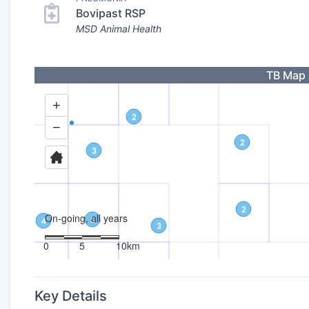
Bovipast RSP
MSD Animal Health
TB Map
Key Details