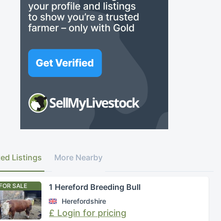
ted Listings
More Nearby
FOR SALE
1 Hereford Breeding Bull
Herefordshire
£ Login for pricing