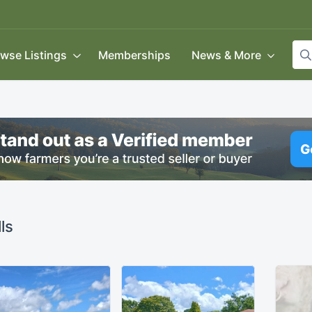
wse Listings
Memberships
News & More
ls