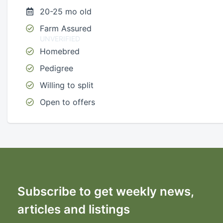
20-25 mo old
Farm Assured
UNVERIFIED
Homebred
Pedigree
Willing to split
Open to offers
Subscribe to get weekly news,
articles and listings