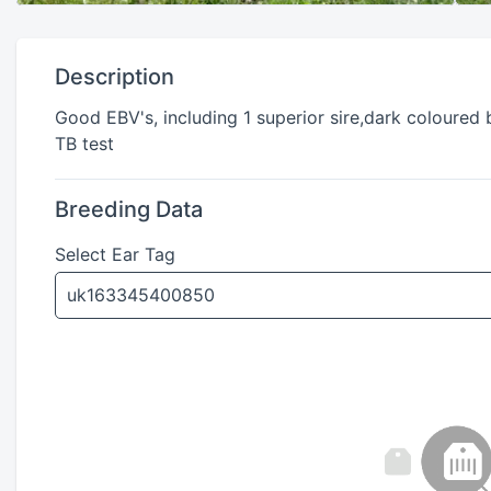
Description
Good EBV's, including 1 superior sire,dark coloured 
TB test
Breeding Data
Select Ear Tag