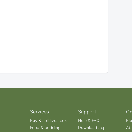
Services
Support
C
Buy & sell livestock
Help & FAQ
Bl
Feed & bedding
Download app
Ab