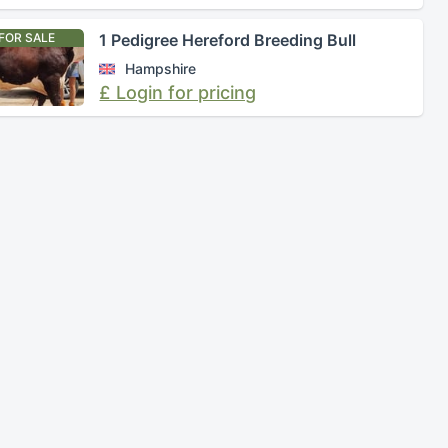
FOR SALE
1 Pedigree Hereford Breeding Bull
Hampshire
£ Login for pricing