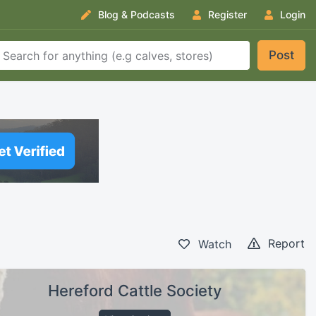
Blog & Podcasts
Register
Login
Post
Report
Watch
Hereford Cattle Society