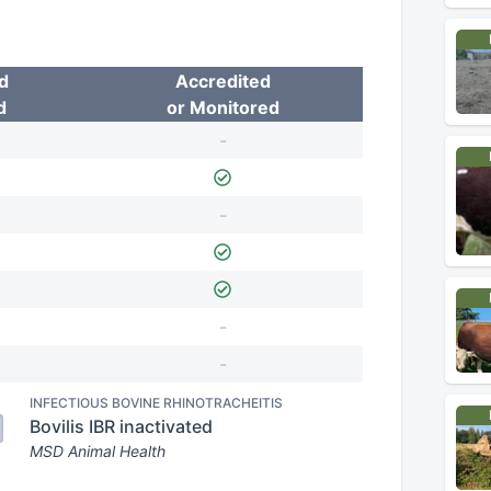
d
Accredited
d
or Monitored
-
-
-
-
INFECTIOUS BOVINE RHINOTRACHEITIS
Bovilis IBR inactivated
MSD Animal Health