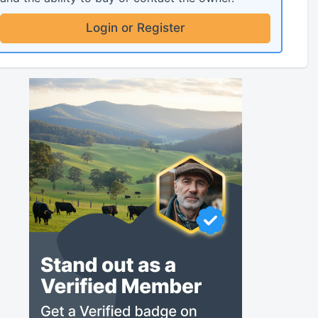
Login or Register