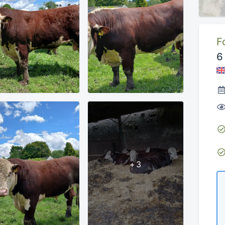
F
6
+3