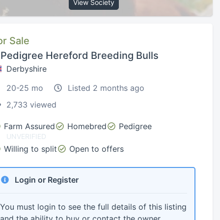
View Society
or Sale
 Pedigree Hereford Breeding Bulls
Derbyshire
20-25 mo
Listed 2 months ago
2,733 viewed
Farm Assured
Homebred
Pedigree
UNVERIFIED
Willing to split
Open to offers
Login or Register
You must login to see the full details of this listing
and the ability to buy or contact the owner.