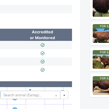
FOR S
Accredited
or Monitored
FOR S
FOR S