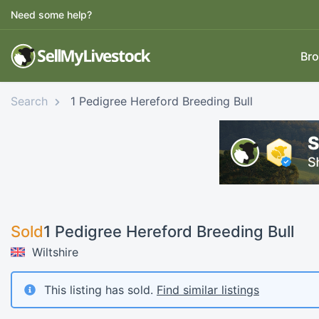
Need some help?
Bro
Search
1 Pedigree Hereford Breeding Bull
Sold
1 Pedigree Hereford Breeding Bull
Wiltshire
This listing has sold.
Find similar listings