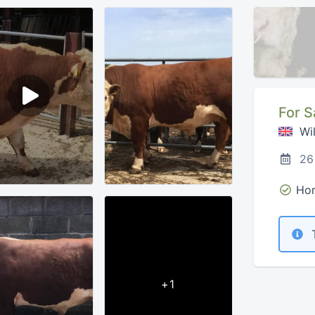
For S
Wil
26
Hom
T
+1